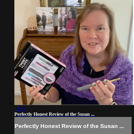
13:51
Perfectly Honest Review of the Susan ...
Perfectly Honest Review of the Susan ...