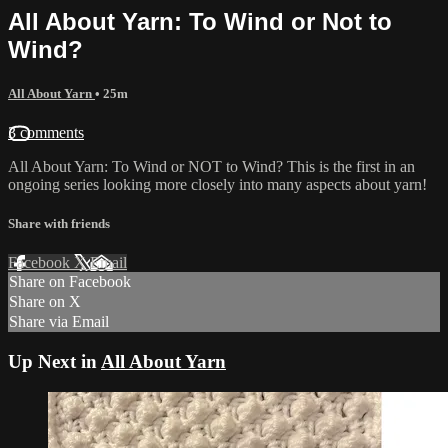
All About Yarn: To Wind or Not to
Wind?
All About Yarn
• 25m
3 comments
All About Yarn: To Wind or NOT to Wind? This is the first in an
ongoing series looking more closely into many aspects about yarn!
Share with friends
Facebook
X
Email
Share on Facebook
Share on X
Share via Email
Up Next in
All About Yarn