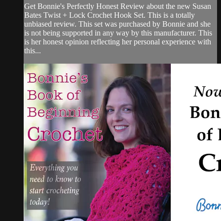
Get Bonnie's Perfectly Honest Review about the new Susan
Bates Twist + Lock Crochet Hook Set. This is a totally
unbiased review. This set was purchased by Bonnie and she
is not being supported in any way by this manufacturer. This
is her honest opinion reflecting her personal experience with
this...