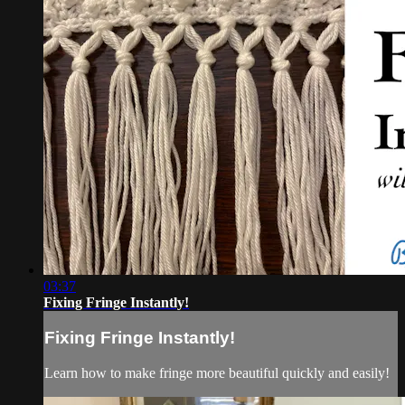
03:37
Fixing Fringe Instantly!
Fixing Fringe Instantly!
Learn how to make fringe more beautiful quickly and easily!