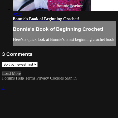
02:35
Bonnie's Book of Beginning Crochet!
Bonnie's Book of Beginning Crochet!
Here's a quick look at Bonnie's latest beginning crochet book!
3
Comments
Load More
Forums
Help
Terms
Privacy
Cookies
Sign in
×