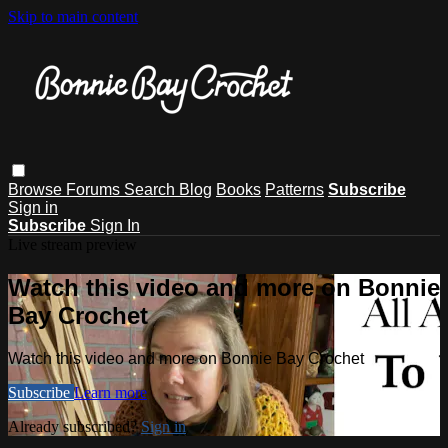
Skip to main content
Browse
Forums
Search
Blog
Books
Patterns
Subscribe
Sign in
Subscribe
Sign In
Live stream preview
Watch this video and more on Bonnie
Bay Crochet
Watch this video and more on Bonnie Bay Crochet
Subscribe
Learn more
Already subscribed?
Sign in