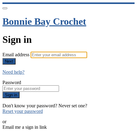
Bonnie Bay Crochet
Sign in
Email address
Next
Need help?
Password
Sign in
Don't know your password? Never set one?
Reset your password
or
Email me a sign in link