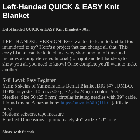
Left-Handed QUICK & EASY Knit
Blanket
Left-Handed QUICK & EASY Knit Blanket
• 30m
LEFT-HANDED VERSION: Ever wanted to learn to knit but too
intimidated to try? Here's a project that can change all that! This
cozy blanket can be knitted in a very short amount of time and
includes a complete video tutorial (for right and left-handers) to
show you all you need to know! Once complete you'll want to make
another!
Skill Level: Easy Beginner
Yarn: 5 skeins of Yarnspirations Bernat Blanket BIG (#7 JUMBO,
100% polyester, 10.5 oz/300 g, 32 yds/29m), in color "Sky".
Needles: Size 50 (25.0 mm) circular knitting needles with 39" cable.
I found my on Amazon here:
https://amzn.to/4ifQUKC
(affiliate
link)
Notions: scissors, tape measure
Finished Dimensions: approximately 46" wide x 59" long
Share with friends