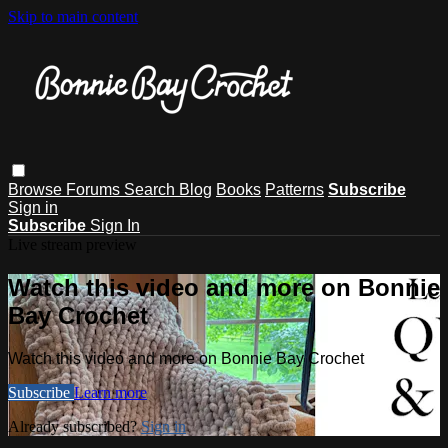
Skip to main content
Browse
Forums
Search
Blog
Books
Patterns
Subscribe
Sign in
Subscribe
Sign In
Live stream preview
Watch this video and more on Bonnie
Bay Crochet
Watch this video and more on Bonnie Bay Crochet
Subscribe
Learn more
Already subscribed?
Sign in