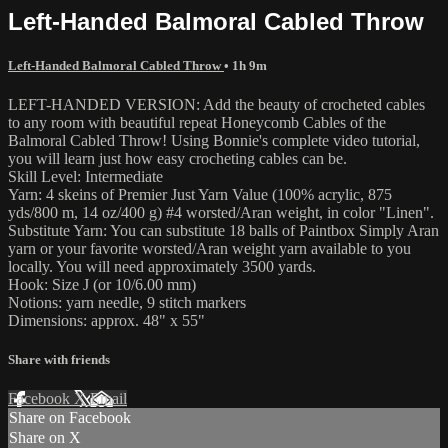
Left-Handed Balmoral Cabled Throw
Left-Handed Balmoral Cabled Throw
• 1h 9m
LEFT-HANDED VERSION: Add the beauty of crocheted cables
to any room with beautiful repeat Honeycomb Cables of the
Balmoral Cabled Throw! Using Bonnie's complete video tutorial,
you will learn just how easy crocheting cables can be.
Skill Level: Intermediate
Yarn: 4 skeins of Premier Just Yarn Value (100% acrylic, 875
yds/800 m, 14 oz/400 g) #4 worsted/Aran weight, in color "Linen".
Substitute Yarn: You can substitute 18 balls of Paintbox Simply Aran
yarn or your favorite worsted/Aran weight yarn available to you
locally. You will need approximately 3500 yards.
Hook: Size J (or 10/6.00 mm)
Notions: yarn needle, 9 stitch markers
Dimensions: approx. 48" x 55"
Share with friends
Facebook
X
Email
Share on Facebook
Share on X