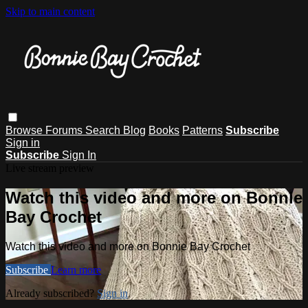
Skip to main content
Browse
Forums
Search
Blog
Books
Patterns
Subscribe
Sign in
Subscribe
Sign In
Live stream preview
Watch this video and more on Bonnie
Bay Crochet
Watch this video and more on Bonnie Bay Crochet
Subscribe
Learn more
Already subscribed?
Sign in